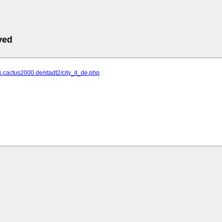
ved
s.cactus2000.de/stadt2/city_it_de.php