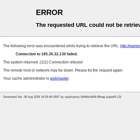
ERROR
The requested URL could not be retrie
The following error was encountered while trying to retrieve the URL:
http://game
Connection to 185.30.32.130 failed.
The system returned:
(111) Connection refused
The remote host or network may be down. Please try the request again.
Your cache administrator is
webmaster
.
Generated Sat, 08 Aug 2026 18:59:46 GMT by squid-proxy-5b96dc6d46-99nqq (squid/6.13)