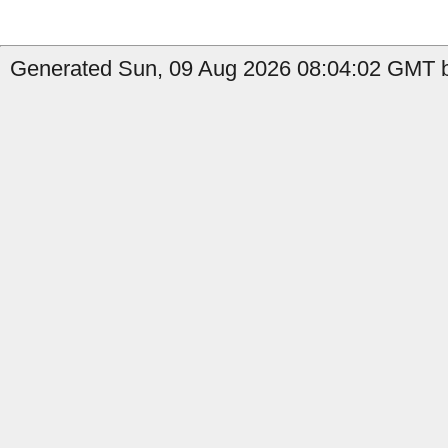
Generated Sun, 09 Aug 2026 08:04:02 GMT by