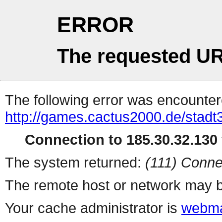
ERROR
The requested UR
The following error was encountere
http://games.cactus2000.de/stadt
Connection to 185.30.32.130 
The system returned:
(111) Conne
The remote host or network may b
Your cache administrator is
webma